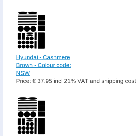
Hyundai - Cashmere
Brown - Colour code:
NSW
Price: € 37.95 incl 21% VAT and shipping cos