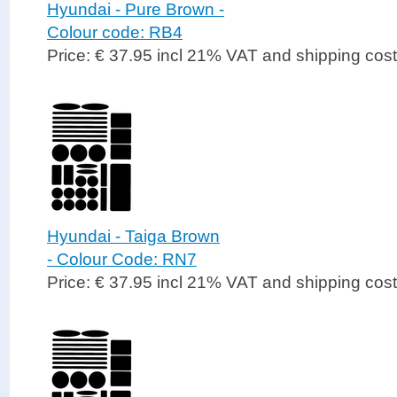
Hyundai - Pure Brown -
Colour code: RB4
Price: € 37.95 incl 21% VAT and shipping cos
Hyundai - Taiga Brown
- Colour Code: RN7
Price: € 37.95 incl 21% VAT and shipping cos