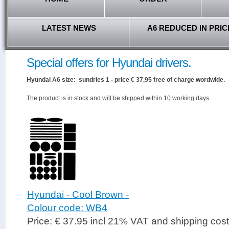
LATEST NEWS
A6 REDUCED IN PRIC
Special offers for Hyundai drivers.
Hyundai A6 size: sundries 1 - price € 37,95 free of charge wordwide.
The product is in stock and will be shipped within 10 working days.
Hyundai - Cool Brown -
Colour code: WB4
Price: € 37.95 incl 21% VAT and shipping cos