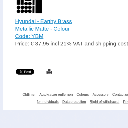
Hyundai - Earthy Brass
Metallic Matte - Colour
Code: YBM
Price: € 37.95 incl 21% VAT and shipping cos
Oldtimer
Autokratzer entfernen
Colours
Accessory
Contact u
for individuals
Data protection
Right of withdrawal
Pri