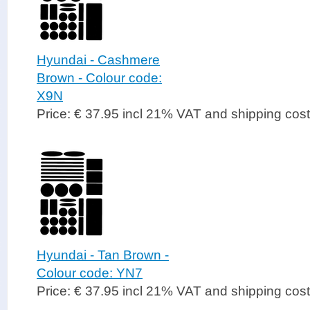
Hyundai - Cashmere
Brown - Colour code:
X9N
Price: € 37.95 incl 21% VAT and shipping cos
Hyundai - Tan Brown -
Colour code: YN7
Price: € 37.95 incl 21% VAT and shipping cos