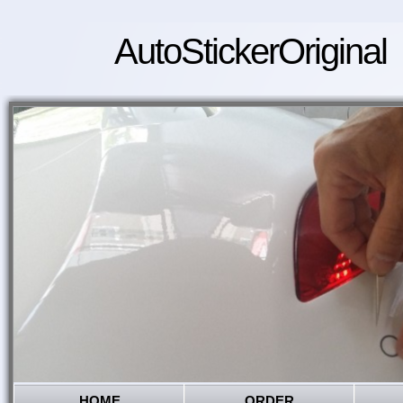
AutoStickerOriginal
HOME
ORDER