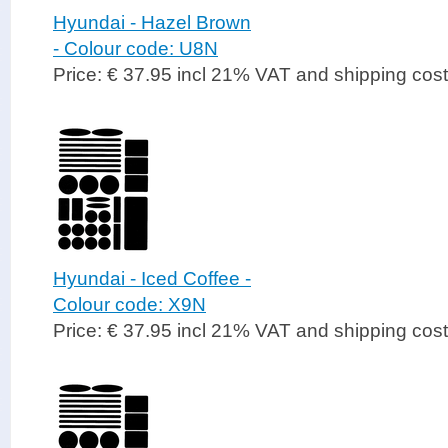
Hyundai - Hazel Brown
- Colour code: U8N
Price: € 37.95 incl 21% VAT and shipping cos
Hyundai - Iced Coffee -
Colour code: X9N
Price: € 37.95 incl 21% VAT and shipping cos