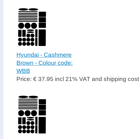
Hyundai - Cashmere
Brown - Colour code:
WBB
Price: € 37.95 incl 21% VAT and shipping cos