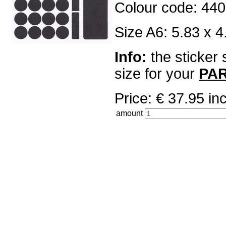
Colour code: 440
Size A6: 5.83 x 4
Info:
the sticker 
size for your
PA
Price: € 37.95 
amount