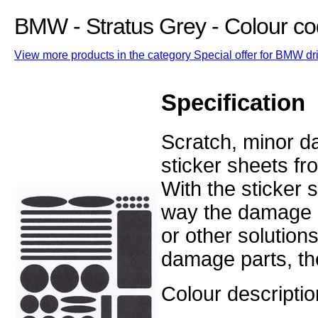
BMW - Stratus Grey - Colour co
View more products in the category Special offer for BMW dri
Specification
Scratch, minor d
sticker sheets fr
With the sticker 
way the damage o
or other solution
damage parts, the
Colour descriptio