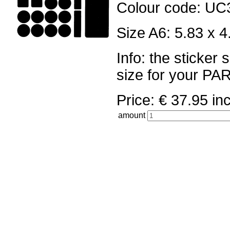
Colour code: UC
Size A6: 5.83 x 4
Info: the sticker
size for your 
Price: € 37.95 
amount