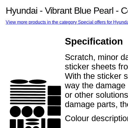
Hyundai - Vibrant Blue Pearl -
View more products in the category Special offers for Hyunda
Specification
Scratch, minor d
sticker sheets fr
With the sticker
way the damage o
or other solution
damage parts, the
Colour descriptio