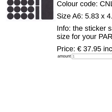
Colour code: CN
Size A6: 5.83 x 4
Info: the sticker
size for your 
Price: € 37.95 
amount