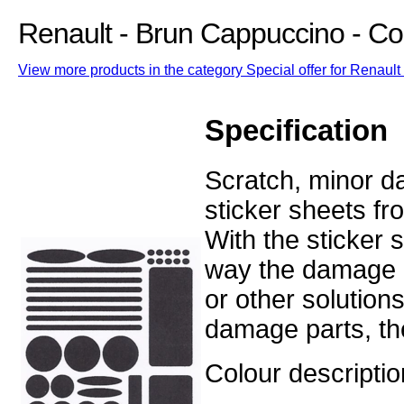
Renault - Brun Cappuccino - C
View more products in the category Special offer for Renault 
Specification
Scratch, minor d
sticker sheets fr
With the sticker
way the damage o
or other solution
damage parts, the
Colour descripti