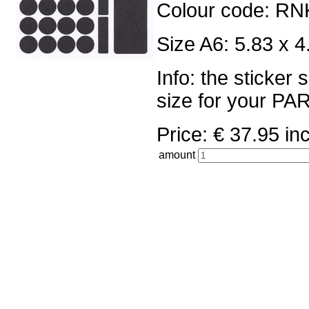
Colour code: RN
Size A6: 5.83 x 4
Info: the sticker
size for your 
Price: € 37.95 
amount