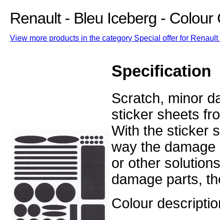
Renault - Bleu Iceberg - Colou
View more products in the category Special offer for Renault 
Specification
Scratch, minor d
sticker sheets fr
With the sticker
way the damage o
or other solution
damage parts, the
Colour descriptio