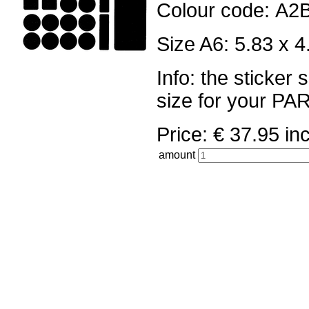
Colour code: A2
Size A6: 5.83 x 4
Info: the sticker
size for your 
Price: € 37.95 
amount