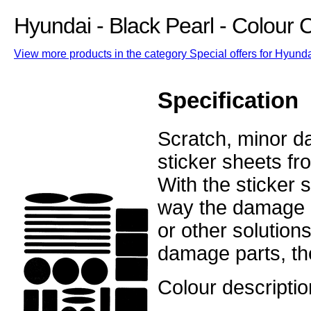
Hyundai - Black Pearl - Colour
View more products in the category Special offers for Hyunda
Specification
Scratch, minor d
sticker sheets fr
With the sticker
way the damage o
or other solutions
damage parts, the
Colour descriptio