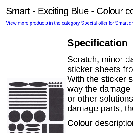
Smart - Exciting Blue - Colour 
View more products in the category Special offer for Smart dr
Specification
Scratch, minor d
sticker sheets fr
With the sticker
way the damage o
or other solution
damage parts, the
Colour descriptio