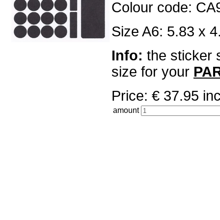
Colour code: CA
Size A6: 5.83 x 4
Info:
the sticker 
size for your
PA
Price: € 37.95 
amount